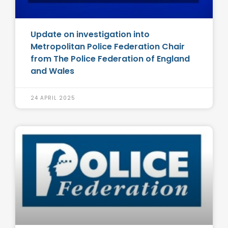
Update on investigation into
Metropolitan Police Federation Chair
from The Police Federation of England
and Wales
24 APRIL 2025