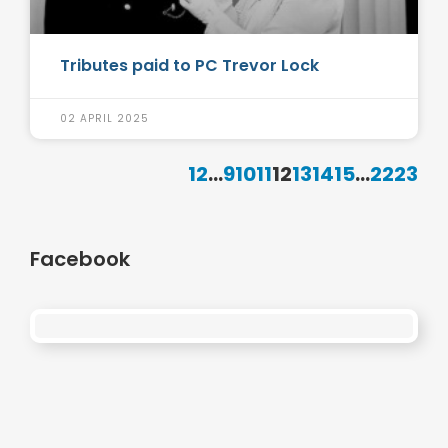
Tributes paid to PC Trevor Lock
02 APRIL 2025
1
2
...
9
10
11
12
13
14
15
...
22
23
Facebook