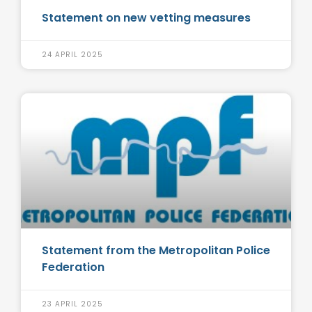
Statement on new vetting measures
24 APRIL 2025
Statement from the Metropolitan Police
Federation
23 APRIL 2025