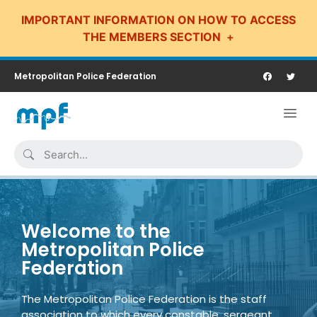
IMPORTANT INFORMATION ON HOW TO ACCESS
THE MEMBERS SECTION
Metropolitan Police Federation
Welcome to the
Metropolitan Police
Federation
The Metropolitan Police Federation is the staff
association to which every constable, sergeant,