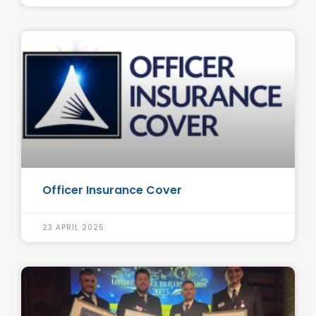
Officer Insurance Cover
23 APRIL 2025