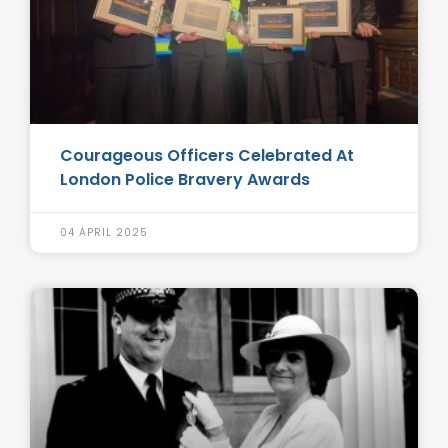
Courageous Officers Celebrated At
London Police Bravery Awards
04 APRIL 2025