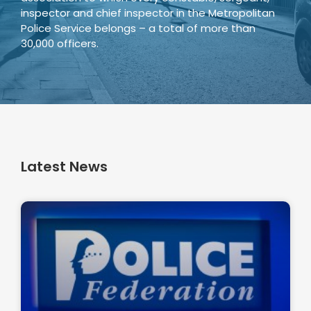
inspector and chief inspector in the Metropolitan
Police Service belongs – a total of more than
30,000 officers.
Latest News