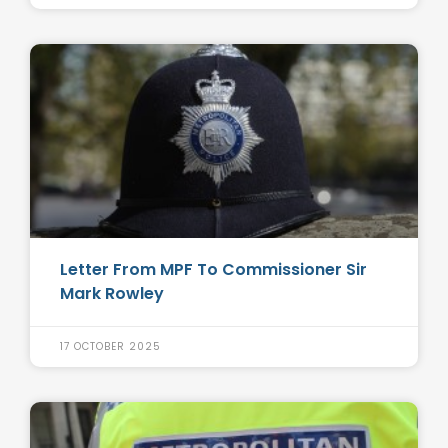
Letter From MPF To Commissioner Sir
Mark Rowley
17 OCTOBER 2025