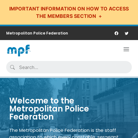
IMPORTANT INFORMATION ON HOW TO ACCESS
THE MEMBERS SECTION
Metropolitan Police Federation
Welcome to the
Metropolitan Police
Federation
The Metropolitan Police Federation is the staff
association to which every constable, sergeant,