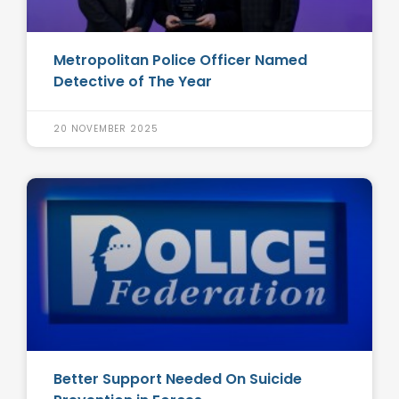
Metropolitan Police Officer Named
Detective of The Year
20 NOVEMBER 2025
Better Support Needed On Suicide