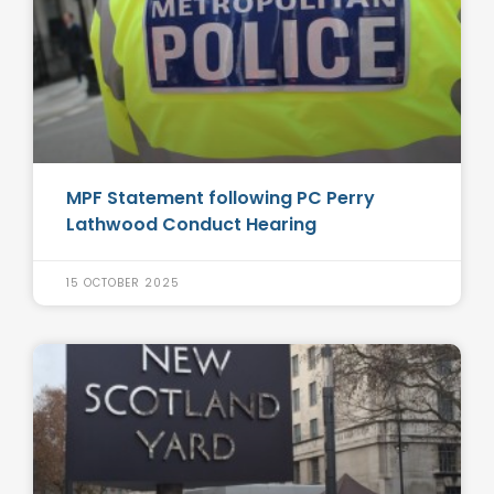
MPF Statement following PC Perry
Lathwood Conduct Hearing
15 OCTOBER 2025