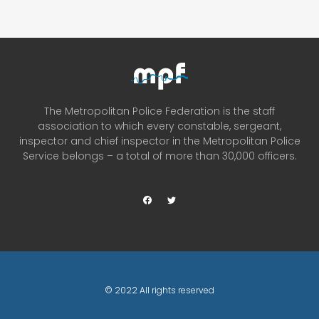
The Metropolitan Police Federation is the staff
association to which every constable, sergeant,
inspector and chief inspector in the Metropolitan Police
Service belongs – a total of more than 30,000 officers.
© 2022 All rights reserved