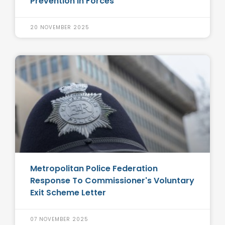
Prevention in Forces
20 NOVEMBER 2025
Metropolitan Police Federation
Response To Commissioner's Voluntary
Exit Scheme Letter
07 NOVEMBER 2025