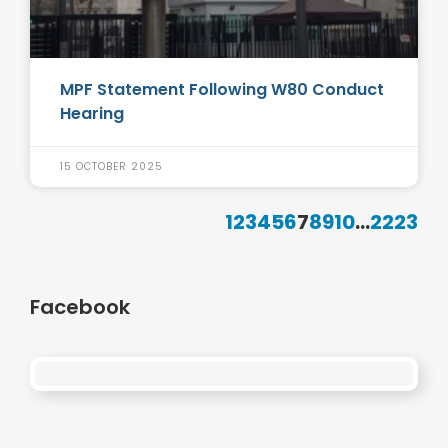
MPF Statement Following W80 Conduct
Hearing
15 OCTOBER 2025
1
2
3
4
5
6
7
8
9
10
...
22
23
Facebook