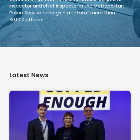
inspector and chief inspector in the Metropolitan
Police Service belongs – a total of more than
30,000 officers.
Latest News