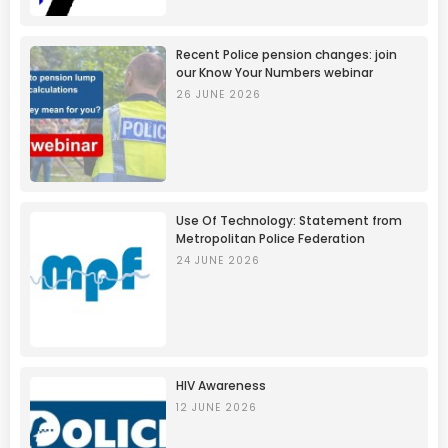
Recent Police pension changes: join
our Know Your Numbers webinar
26 JUNE 2026
Use Of Technology: Statement from
Metropolitan Police Federation
24 JUNE 2026
HIV Awareness
12 JUNE 2026