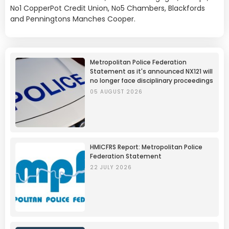
No1 CopperPot Credit Union, No5 Chambers, Blackfords
and Penningtons Manches Cooper.
Metropolitan Police Federation
Statement as it's announced NX121 will
no longer face disciplinary proceedings
05 AUGUST 2026
HMICFRS Report: Metropolitan Police
Federation Statement
22 JULY 2026