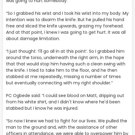
was going to hurt somebody.
“So I grabbed his wrist and I took his wrist into my body. My
intention was to disarm the knife. But he pulled his hand
free and sliced the knife upwards, grazing my forehead.
And at that point, I knew I was going to get hurt. It was all
about damage limitation.
“I just thought: ‘I'll go all in at this point’. So I grabbed him
around the torso, underneath the right arm, in the hope
that that would stop him having such a clean swing with
the knife. I tried to take him to the floor, and he then
stabbed at me repeatedly, missing a number of times
but eventually connecting with my right shoulder.”
PC Ogbede said: “I could see blood on Matt, dripping out
from his white shirt, and I didn't know where he'd been
stabbed but I know he was injured.
“So now I knew we had to fight for our lives. We pulled the
man to the ground and, with the assistance of other
officers in attendance, we were able to overpower him by