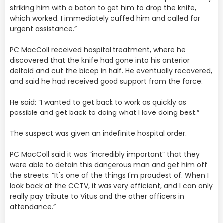
striking him with a baton to get him to drop the knife,
which worked. I immediately cuffed him and called for
urgent assistance.”
PC MacColl received hospital treatment, where he
discovered that the knife had gone into his anterior
deltoid and cut the bicep in half. He eventually recovered,
and said he had received good support from the force.
He said: “I wanted to get back to work as quickly as
possible and get back to doing what I love doing best.”
The suspect was given an indefinite hospital order.
PC MacColl said it was “incredibly important” that they
were able to detain this dangerous man and get him off
the streets: “It's one of the things I'm proudest of. When I
look back at the CCTV, it was very efficient, and I can only
really pay tribute to Vitus and the other officers in
attendance.”