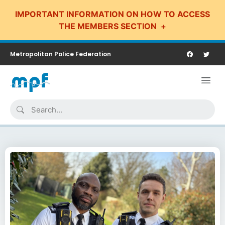
IMPORTANT INFORMATION ON HOW TO ACCESS
THE MEMBERS SECTION
Metropolitan Police Federation