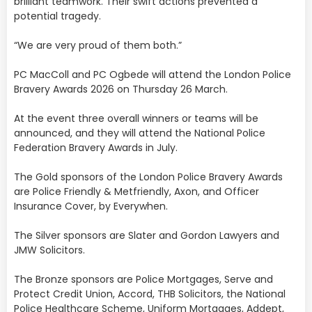
brilliant teamwork. Their swift actions prevented a
potential tragedy.
“We are very proud of them both.”
PC MacColl and PC Ogbede will attend the London Police
Bravery Awards 2026 on Thursday 26 March.
At the event three overall winners or teams will be
announced, and they will attend the National Police
Federation Bravery Awards in July.
The Gold sponsors of the London Police Bravery Awards
are Police Friendly & Metfriendly, Axon, and Officer
Insurance Cover, by Everywhen.
The Silver sponsors are Slater and Gordon Lawyers and
JMW Solicitors.
The Bronze sponsors are Police Mortgages, Serve and
Protect Credit Union, Accord, THB Solicitors, the National
Police Healthcare Scheme, Uniform Mortgages, Addept,