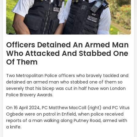
Officers Detained An Armed Man
Who Attacked And Stabbed One
Of Them
Two Metropolitan Police officers who bravely tackled and
detained an armed man who stabbed one of them so
severely that his bicep was cut in half have won London
Police Bravery Awards.
On 16 April 2024, PC Matthew MacColl (right) and PC Vitus
Ogbede were on patrol in Enfield, when police received
reports of a man walking along Putney Road, armed with
a knife.