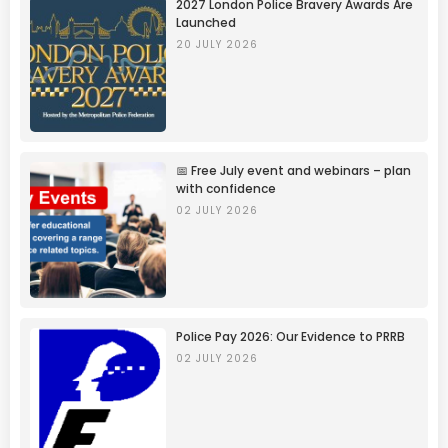
2027 London Police Bravery Awards Are
Launched
20 JULY 2026
📅 Free July event and webinars – plan
with confidence
02 JULY 2026
Police Pay 2026: Our Evidence to PRRB
02 JULY 2026