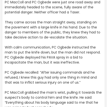
PC MacColl and PC Ogbede were just one road away and
immediately headed to the scene, fully aware of the
potential danger. Neither officer had a Taser.
They came across the man straight away, standing on
the pavement with a large knife in his hand. Due to the
danger to members of the public, they knew they had to
take decisive action to de-escalate the situation.
With calm communication, PC Ogbede instructed the
man to put the knife down, but the man did not respond.
PC Ogbede deployed his PAVA spray in a bid to
incapacitate the man, but it was ineffective.
PC Ogbede recalled: “After issuing commands and he
refused, I knew this guy had only one thing in mind and
that was to inflict serious injury on one of us.”
PC MacColl grabbed the man’s wrist, pulling it towards the
suspect’s body to control him and the knife. He said:
“Everything about his body language said to me that he