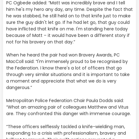
PC Ogbede added: “Matt was incredibly brave and I tell
him he's my hero any day, any time. Despite the fact that
he was stabbed, he still held on to that knife just to make
sure the guy didn't let go. If he had let go, that guy could
have inflicted that knife on me. I'm standing here today
because of Matt – it would have been a different story if
not for his bravery on that day.”
When he heard the pair had won Bravery Awards, PC
MacColl said: “I'm immensely proud to be recognised by
the Federation. I know there's a lot of officers that go
through very similar situations and it is important to take
a moment and appreciate that what we do is very
dangerous.”
Metropolitan Police Federation Chair Paula Dodds said:
“What an amazing pair of colleagues Matthew and Vitus
are. They confronted this danger with immense courage.
“These officers selflessly tackled a knife-wielding man,
responding to a crisis with professionalism, bravery and