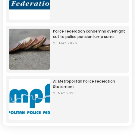
Police Federation condemns overnight
cut to police pension lump sums
26 MAY 2026
AI: Metropolitan Police Federation
Statement
21 MAY 2026