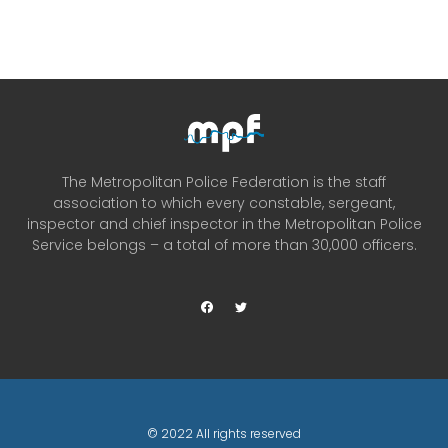
The Metropolitan Police Federation is the staff
association to which every constable, sergeant,
inspector and chief inspector in the Metropolitan Police
Service belongs – a total of more than 30,000 officers.
© 2022 All rights reserved