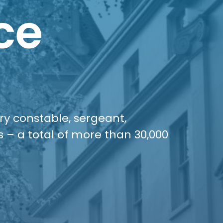
ce
ery constable, sergeant,
s – a total of more than 30,000