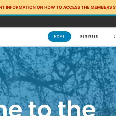
NT INFORMATION ON HOW TO ACCESS THE MEMBERS S
HOME
REGISTER
L
e to the