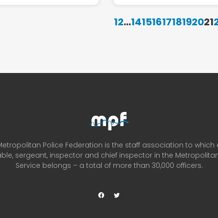
1
2
...
14
15
16
17
18
19
20
21
etropolitan Police Federation is the staff association to which
ble, sergeant, inspector and chief inspector in the Metropolitan
Service belongs – a total of more than 30,000 officers.