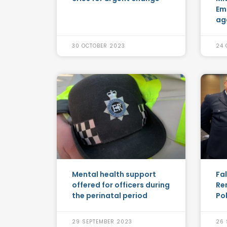
Em
ag
30 OCTOBER 2023
24 
Mental health support
Fa
offered for officers during
Re
the perinatal period
Po
29 SEPTEMBER 2023
26 