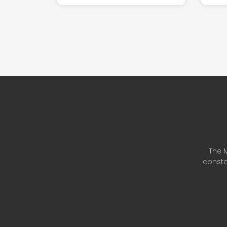
The M
consta