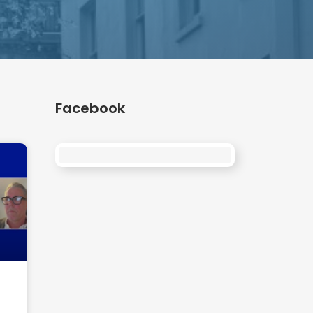
Facebook