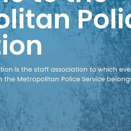
litan Poli
ion
ion is the staff association to which ev
n the Metropolitan Police Service belong