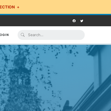
ECTION
OGIN