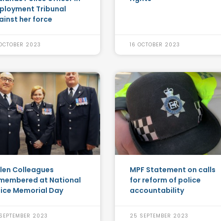
ployment Tribunal
ainst her force
OCTOBER 2023
16 OCTOBER 2023
llen Colleagues
MPF Statement on calls
membered at National
for reform of police
lice Memorial Day
accountability
SEPTEMBER 2023
25 SEPTEMBER 2023