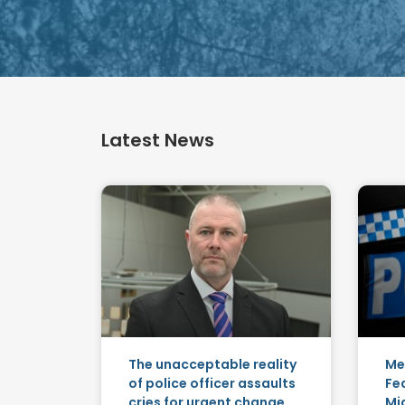
Latest News
The unacceptable reality
Me
of police officer assaults
Fe
cries for urgent change
Mid