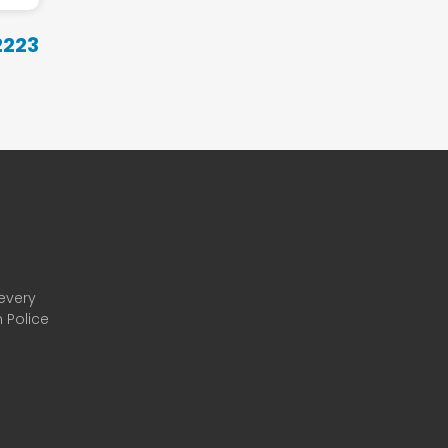
22
23
 every
 Police