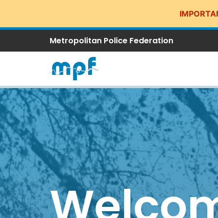
IMPORTA
Metropolitan Police Federation
Welcom