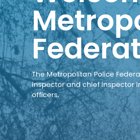
Metropo
Federat
The Metropolitan Police Federat
inspector and chief inspector i
officers.