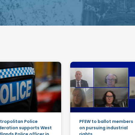
tropolitan Police
PFEW to ballot members
deration supports West
on pursuing industrial
lands Police officer in
rights