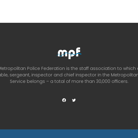
etropolitan Police Federation is the staff association to which
ble, sergeant, inspector and chief inspector in the Metropolitan
Service belongs – a total of more than 30,000 officers.