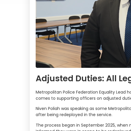
Adjusted Duties: All Le
Metropolitan Police Federation Equality Lead has
comes to supporting officers on adjusted duti
Niven Poliah was speaking as some Metropolitan
after being redeployed in the service.
The process began in September 2025, when ma