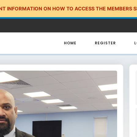
NT INFORMATION ON HOW TO ACCESS THE MEMBERS S
HOME
REGISTER
L