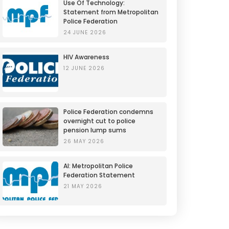
Use Of Technology:
Statement from Metropolitan
Police Federation
24 JUNE 2026
HIV Awareness
12 JUNE 2026
Police Federation condemns
overnight cut to police
pension lump sums
26 MAY 2026
AI: Metropolitan Police
Federation Statement
21 MAY 2026