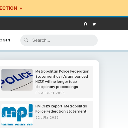
ECTION
OGIN
Metropolitan Police Federation
Statement as it's announced
NX121 will no longer face
disciplinary proceedings
05 AUGUST 2026
HMICFRS Report: Metropolitan
Police Federation Statement
22 JULY 2026