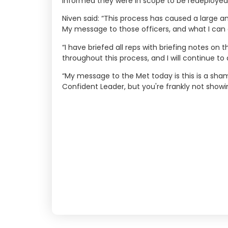
informed they were in scope to be redeployed o
Niven said: “This process has caused a large a
My message to those officers, and what I can a
“I have briefed all reps with briefing notes o
throughout this process, and I will continue to 
“My message to the Met today is this is a shame
Confident Leader, but you're frankly not showi