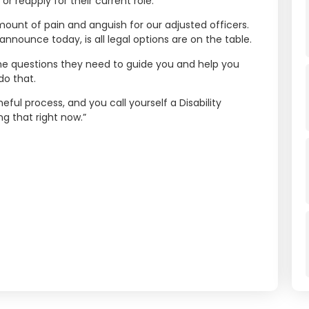
r reapply for their current role.
mount of pain and anguish for our adjusted officers.
nnounce today, is all legal options are on the table.
n the questions they need to guide you and help you
do that.
ful process, and you call yourself a Disability
ng that right now.”