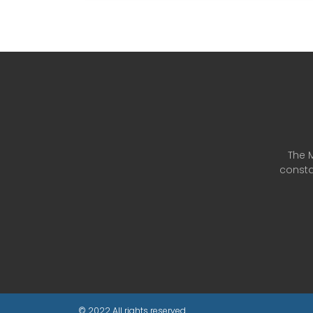
The M
consta
© 2022 All rights reserved