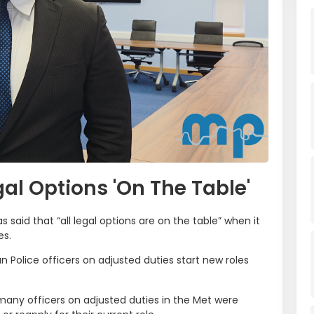
gal Options 'On The Table'
 said that “all legal options are on the table” when it
es.
 Police officers on adjusted duties start new roles
ny officers on adjusted duties in the Met were