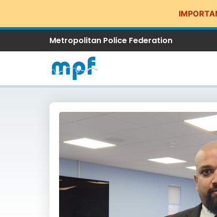
IMPORTA
Metropolitan Police Federation