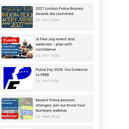
2027 London Police Bravery
Awards Are Launched
20 JULY 2026
📅 Free July event and
webinars – plan with
confidence
02 JULY 2026
Police Pay 2026: Our Evidence
to PRRB
02 JULY 2026
Recent Police pension
changes: join our Know Your
Numbers webinar
26 JUNE 2026