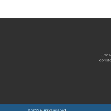
The M
consta
© 2022 All rights reserved