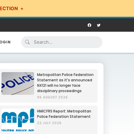
ECTION
OGIN
Metropolitan Police Federation
Statement as it's announced
NX121 will no longer face
disciplinary proceedings
05 AUGUST 2026
HMICFRS Report: Metropolitan
Police Federation Statement
22 JULY 2026