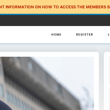
NT INFORMATION ON HOW TO ACCESS THE MEMBERS S
HOME
REGISTER
L