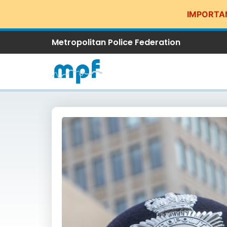
IMPORTA
Metropolitan Police Federation