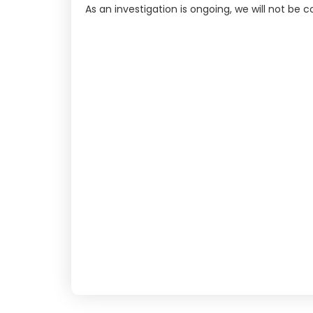
As an investigation is ongoing, we will not be 