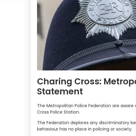
Charing Cross: Metropo
Statement
The Metropolitan Police Federation are aware o
Cross Police Station.
The Federation deplores any discriminatory be
behaviour has no place in policing or society.