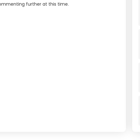
commenting further at this time.