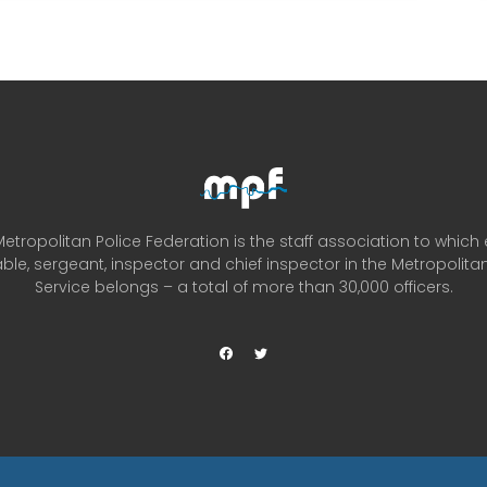
etropolitan Police Federation is the staff association to which
ble, sergeant, inspector and chief inspector in the Metropolitan
Service belongs – a total of more than 30,000 officers.