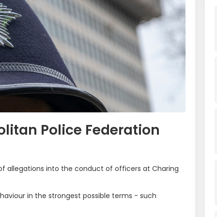
litan Police Federation
f allegations into the conduct of officers at Charing
haviour in the strongest possible terms - such