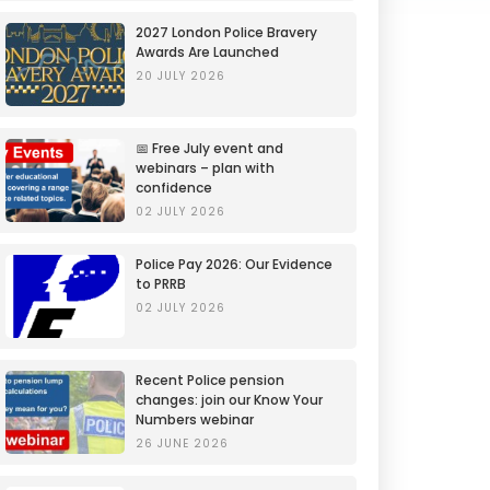
2027 London Police Bravery
Awards Are Launched
20 JULY 2026
📅 Free July event and
webinars – plan with
confidence
02 JULY 2026
Police Pay 2026: Our Evidence
to PRRB
02 JULY 2026
Recent Police pension
changes: join our Know Your
Numbers webinar
26 JUNE 2026