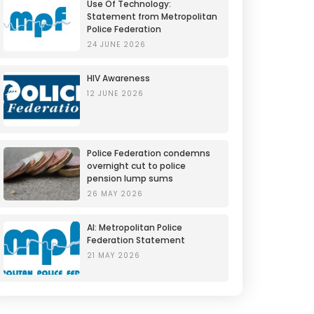
Use Of Technology:
Statement from Metropolitan
Police Federation
24 JUNE 2026
HIV Awareness
12 JUNE 2026
Police Federation condemns
overnight cut to police
pension lump sums
26 MAY 2026
AI: Metropolitan Police
Federation Statement
21 MAY 2026