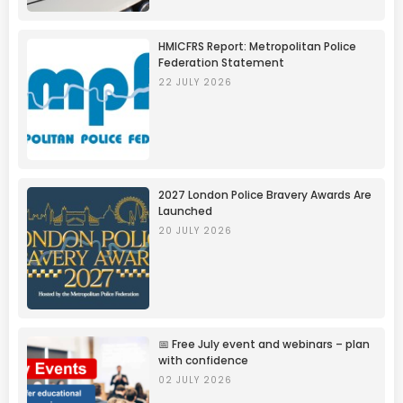
HMICFRS Report: Metropolitan Police
Federation Statement
22 JULY 2026
2027 London Police Bravery Awards Are
Launched
20 JULY 2026
📅 Free July event and webinars – plan
with confidence
02 JULY 2026