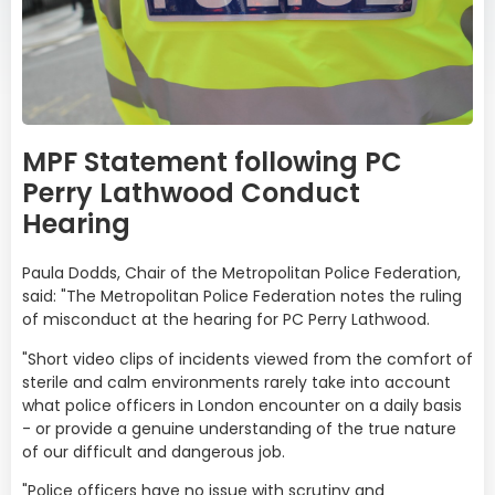
MPF Statement following PC
Perry Lathwood Conduct
Hearing
Paula Dodds, Chair of the Metropolitan Police Federation,
said: "The Metropolitan Police Federation notes the ruling
of misconduct at the hearing for PC Perry Lathwood.
"Short video clips of incidents viewed from the comfort of
sterile and calm environments rarely take into account
what police officers in London encounter on a daily basis
- or provide a genuine understanding of the true nature
of our difficult and dangerous job.
"Police officers have no issue with scrutiny and