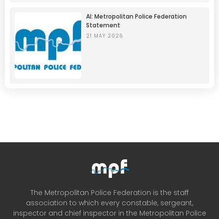
AI: Metropolitan Police Federation
Statement
21 MAY 2026
The Metropolitan Police Federation is the staff
association to which every constable, sergeant,
inspector and chief inspector in the Metropolitan Police