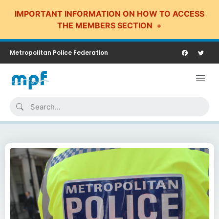
IMPORTANT INFORMATION ON HOW TO ACCESS
THE MEMBERS SECTION
Metropolitan Police Federation