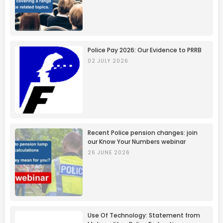
Police Pay 2026: Our Evidence to PRRB
02 JULY 2026
Recent Police pension changes: join
our Know Your Numbers webinar
26 JUNE 2026
Use Of Technology: Statement from