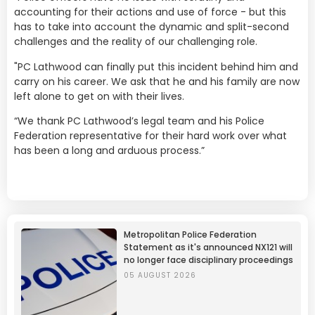
accounting for their actions and use of force - but this
has to take into account the dynamic and split-second
challenges and the reality of our challenging role.
"PC Lathwood can finally put this incident behind him and
carry on his career. We ask that he and his family are now
left alone to get on with their lives.
“We thank PC Lathwood’s legal team and his Police
Federation representative for their hard work over what
has been a long and arduous process.”
Metropolitan Police Federation
Statement as it's announced NX121 will
no longer face disciplinary proceedings
05 AUGUST 2026