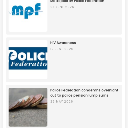
Metropolitan Police Federation
24 JUNE 2026
HIV Awareness
12 JUNE 2026
Police Federation condemns overnight
cut to police pension lump sums
26 MAY 2026