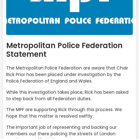
Metropolitan Police Federation
Statement
The Metropolitan Police Federation are aware that Chair
Rick Prior has been placed under investigation by the
Police Federation of England and Wales.
While this investigation takes place, Rick has been asked
to step back from all Federation duties.
The MPF are supporting Rick through this process. We
hope that this matter is resolved swiftly.
The important job of representing and backing our
members out there policing the streets of London