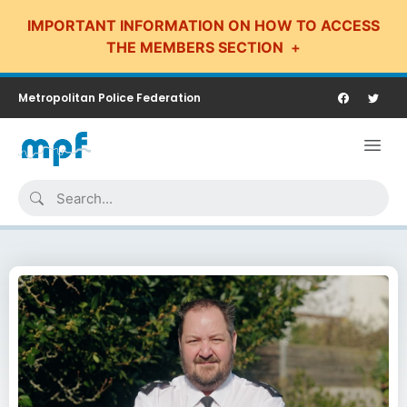
IMPORTANT INFORMATION ON HOW TO ACCESS
THE MEMBERS SECTION
Metropolitan Police Federation