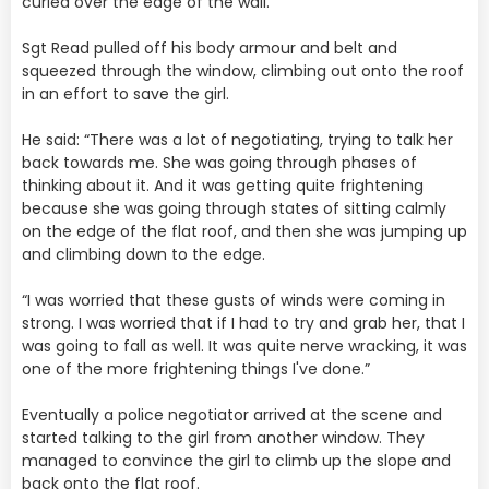
curled over the edge of the wall.
Sgt Read pulled off his body armour and belt and
squeezed through the window, climbing out onto the roof
in an effort to save the girl.
He said: “There was a lot of negotiating, trying to talk her
back towards me. She was going through phases of
thinking about it. And it was getting quite frightening
because she was going through states of sitting calmly
on the edge of the flat roof, and then she was jumping up
and climbing down to the edge.
“I was worried that these gusts of winds were coming in
strong. I was worried that if I had to try and grab her, that I
was going to fall as well. It was quite nerve wracking, it was
one of the more frightening things I've done.”
Eventually a police negotiator arrived at the scene and
started talking to the girl from another window. They
managed to convince the girl to climb up the slope and
back onto the flat roof.