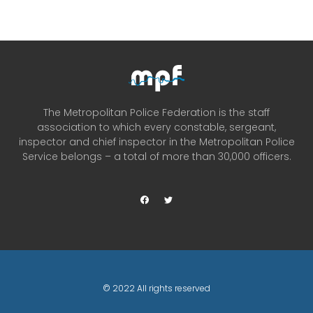
The Metropolitan Police Federation is the staff
association to which every constable, sergeant,
inspector and chief inspector in the Metropolitan Police
Service belongs – a total of more than 30,000 officers.
© 2022 All rights reserved