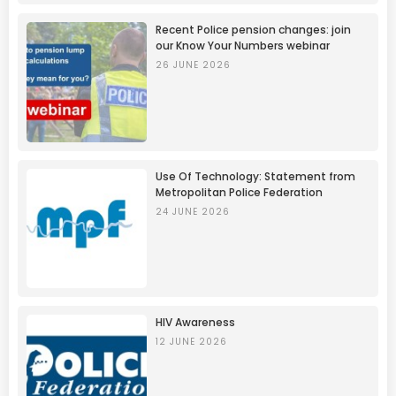
Recent Police pension changes: join
our Know Your Numbers webinar
26 JUNE 2026
Use Of Technology: Statement from
Metropolitan Police Federation
24 JUNE 2026
HIV Awareness
12 JUNE 2026