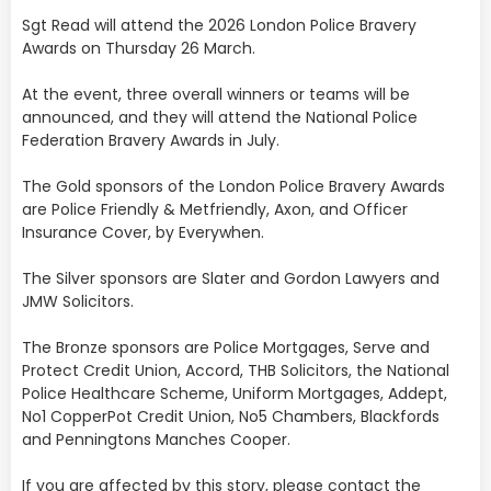
Sgt Read will attend the 2026 London Police Bravery
Awards on Thursday 26 March.
At the event, three overall winners or teams will be
announced, and they will attend the National Police
Federation Bravery Awards in July.
The Gold sponsors of the London Police Bravery Awards
are Police Friendly & Metfriendly, Axon, and Officer
Insurance Cover, by Everywhen.
The Silver sponsors are Slater and Gordon Lawyers and
JMW Solicitors.
The Bronze sponsors are Police Mortgages, Serve and
Protect Credit Union, Accord, THB Solicitors, the National
Police Healthcare Scheme, Uniform Mortgages, Addept,
No1 CopperPot Credit Union, No5 Chambers, Blackfords
and Penningtons Manches Cooper.
If you are affected by this story, please contact the