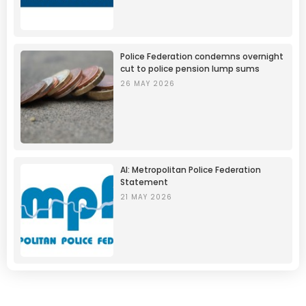
Police Federation condemns overnight
cut to police pension lump sums
26 MAY 2026
AI: Metropolitan Police Federation
Statement
21 MAY 2026