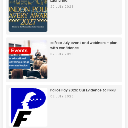
Launched
20 JULY 2026
📅 Free July event and webinars – plan
with confidence
02 JULY 2026
Police Pay 2026: Our Evidence to PRRB
02 JULY 2026