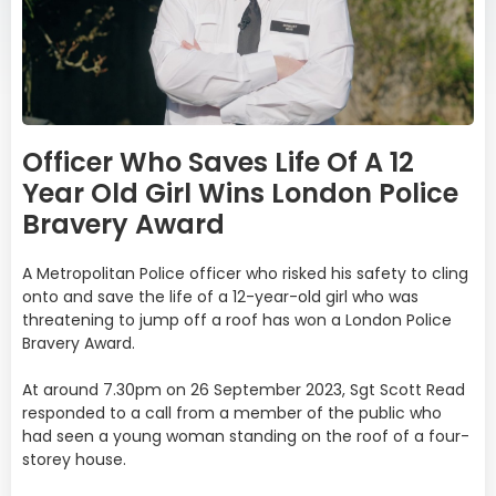
Officer Who Saves Life Of A 12
Year Old Girl Wins London Police
Bravery Award
A Metropolitan Police officer who risked his safety to cling
onto and save the life of a 12-year-old girl who was
threatening to jump off a roof has won a London Police
Bravery Award.
At around 7.30pm on 26 September 2023, Sgt Scott Read
responded to a call from a member of the public who
had seen a young woman standing on the roof of a four-
storey house.