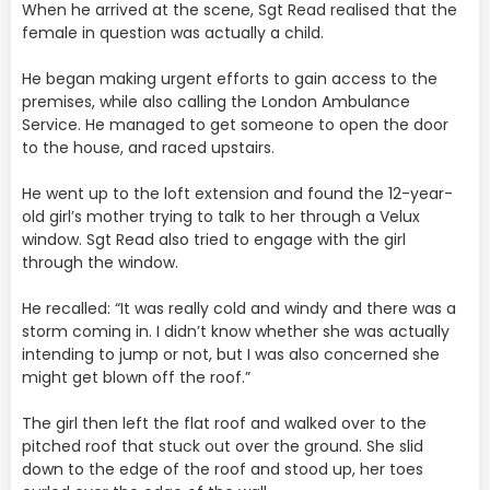
When he arrived at the scene, Sgt Read realised that the
female in question was actually a child.
He began making urgent efforts to gain access to the
premises, while also calling the London Ambulance
Service. He managed to get someone to open the door
to the house, and raced upstairs.
He went up to the loft extension and found the 12-year-
old girl’s mother trying to talk to her through a Velux
window. Sgt Read also tried to engage with the girl
through the window.
He recalled: “It was really cold and windy and there was a
storm coming in. I didn’t know whether she was actually
intending to jump or not, but I was also concerned she
might get blown off the roof.”
The girl then left the flat roof and walked over to the
pitched roof that stuck out over the ground. She slid
down to the edge of the roof and stood up, her toes