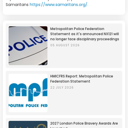
Samaritans
https://www.samaritans.org/.
Metropolitan Police Federation
Statement as it's announced NX121 will
no longer face disciplinary proceedings
05 AUGUST 2026
HMICFRS Report: Metropolitan Police
Federation Statement
22 JULY 2026
2027 London Police Bravery Awards Are