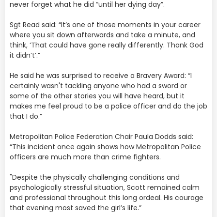
never forget what he did “until her dying day”.
Sgt Read said: “It’s one of those moments in your career
where you sit down afterwards and take a minute, and
think, ‘That could have gone really differently. Thank God
it didn’t’.”
He said he was surprised to receive a Bravery Award: “I
certainly wasn't tackling anyone who had a sword or
some of the other stories you will have heard, but it
makes me feel proud to be a police officer and do the job
that I do.”
Metropolitan Police Federation Chair Paula Dodds said:
“This incident once again shows how Metropolitan Police
officers are much more than crime fighters.
"Despite the physically challenging conditions and
psychologically stressful situation, Scott remained calm
and professional throughout this long ordeal. His courage
that evening most saved the girl’s life.”