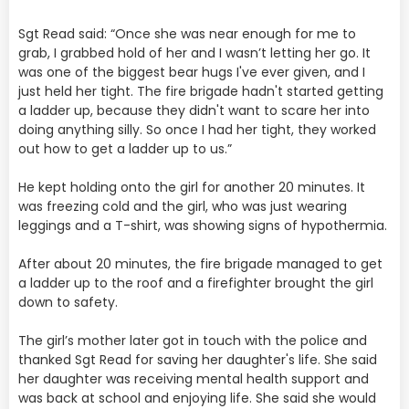
Sgt Read said: “Once she was near enough for me to
grab, I grabbed hold of her and I wasn’t letting her go. It
was one of the biggest bear hugs I've ever given, and I
just held her tight. The fire brigade hadn't started getting
a ladder up, because they didn't want to scare her into
doing anything silly. So once I had her tight, they worked
out how to get a ladder up to us.”
He kept holding onto the girl for another 20 minutes. It
was freezing cold and the girl, who was just wearing
leggings and a T-shirt, was showing signs of hypothermia.
After about 20 minutes, the fire brigade managed to get
a ladder up to the roof and a firefighter brought the girl
down to safety.
The girl’s mother later got in touch with the police and
thanked Sgt Read for saving her daughter's life. She said
her daughter was receiving mental health support and
was back at school and enjoying life. She said she would